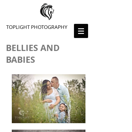
TOPLIGHT PHOTOGRAPHY
BELLIES AND
BABIES