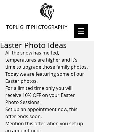
TOPLIGHT PHOTOGRAPHY
Easter Photo Ideas
All the snow has melted, 
temperatures are higher and it’s 
time to upgrade those family photos.
Today we are featuring some of our 
Easter photos.
For a limited time only you will 
receive 10% OFF on your Easter 
Photo Sessions.
Set up an appointment now, this 
offer ends soon.
Mention this offer when you set up 
an appointment.