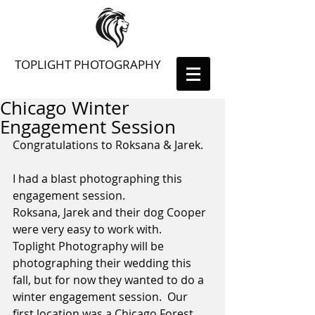
TOPLIGHT PHOTOGRAPHY
Chicago Winter
Engagement Session
Congratulations to Roksana & Jarek. 
I had a blast photographing this 
engagement session.  
Roksana, Jarek and their dog Cooper 
were very easy to work with.  
Toplight Photography will be 
photographing their wedding this 
fall, but for now they wanted to do a 
winter engagement session.  Our 
first location was a Chicago Forest 