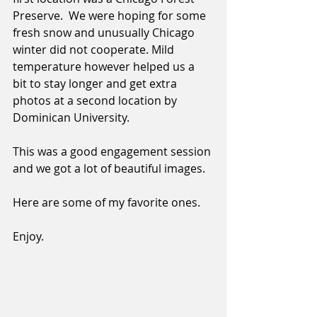
Preserve.  We were hoping for some 
fresh snow and unusually Chicago 
winter did not cooperate. Mild 
temperature however helped us a 
bit to stay longer and get extra 
photos at a second location by 
Dominican University. 
This was a good engagement session 
and we got a lot of beautiful images. 
Here are some of my favorite ones. 
Enjoy. 